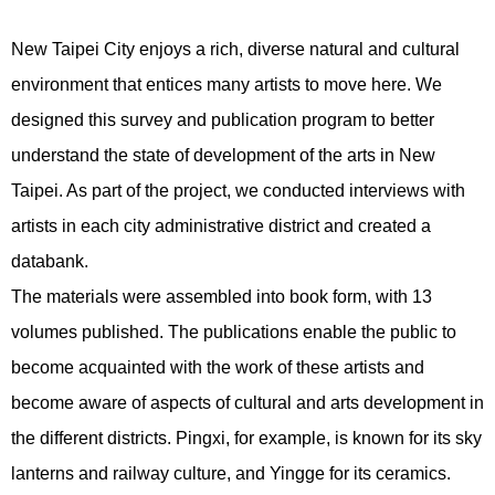
New Taipei City enjoys a rich, diverse natural and cultural
environment that entices many artists to move here. We
designed this survey and publication program to better
understand the state of development of the arts in New
Taipei. As part of the project, we conducted interviews with
artists in each city administrative district and created a
databank.
The materials were assembled into book form, with 13
volumes published. The publications enable the public to
become acquainted with the work of these artists and
become aware of aspects of cultural and arts development in
the different districts. Pingxi, for example, is known for its sky
lanterns and railway culture, and Yingge for its ceramics.