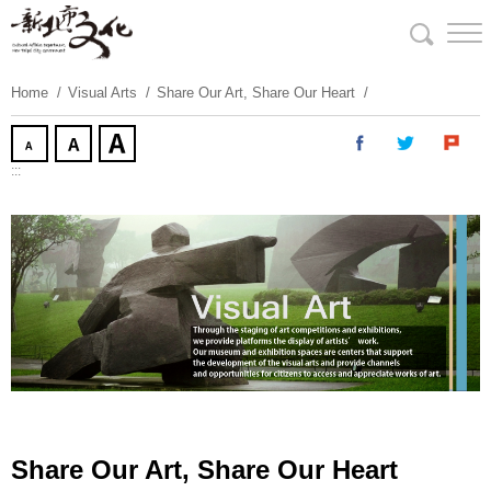
Skip
To
Content
Home
Visual Arts
Share Our Art, Share Our Heart
:::
Share Our Art, Share Our Heart