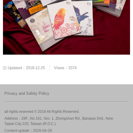
Updated：2018-12-25
Views：3374
Privacy and Safety Policy
all rights reserved © 2016 All Rights Reserved.
Address：28F., No.161, Sec. 1, Zhongshan Rd., Banqiao Dist., New
Taipei City 220, Taiwan (R.O.C.)
Content update：2026-04-29